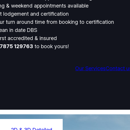
ng & weekend appointments available
t lodgement and certification
r turn around time from booking to certification
lean in date DBS
rst accredited & insured
7875 129763
to book yours!
Our Services
Contact u
2D & 3D Detailed