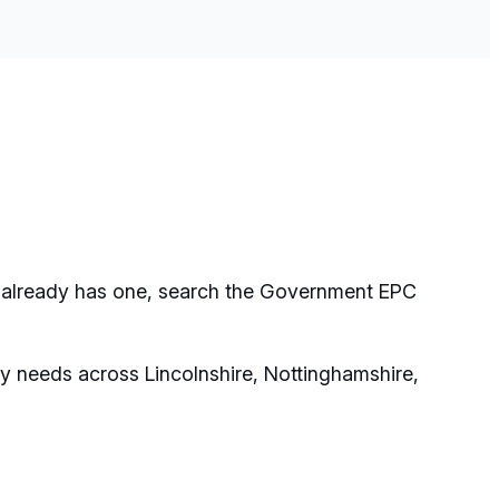
rty already has one, search the Government EPC
y needs across Lincolnshire, Nottinghamshire,