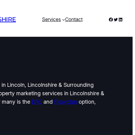
SHIRE
Facebook
Twitter
LinkedI
Services
Contact
in Lincoln, Lincolnshire & Surrounding
perty marketing services in Lincolnshire &
r many is the
EPC
and
Floorplan
option,