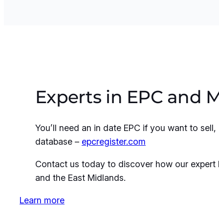
Experts in EPC and 
You’ll need an in date EPC if you want to sel
database –
epcregister.com
Contact us today to discover how our expert 
and the East Midlands.
Learn more