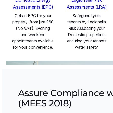
Assessments (EPC)
Assessments (LRA)
Get an EPC for your
Safeguard your
property, from just £60
tenants by Legionella
(No VAT). Evening
Risk Assessing your
and weekend
Domestic properties.
appointments available
ensuring your tenants
for your convenience.
water safety.
Assure Compliance w
(MEES 2018)