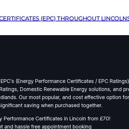
ERTIFICATES (EPC) THROUGHOUT LINCOLN
 EPC’s (Energy Performance Certificates / EPC Ratings) 
Ratings, Domestic Renewable Energy solutions, and pro
idlands. Our most popular, and cost effective option fo
 significant saving when purchased together.
y Performance Certificates in Lincoln from £70!
t and hassle free appointment booking