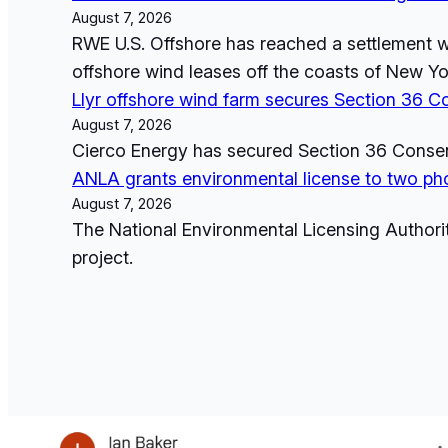
August 7, 2026
RWE U.S. Offshore has reached a settlement wi
offshore wind leases off the coasts of New Yor
Llyr offshore wind farm secures Section 36 C
August 7, 2026
Cierco Energy has secured Section 36 Consent 
ANLA grants environmental license to two pho
August 7, 2026
The National Environmental Licensing Authori
project.