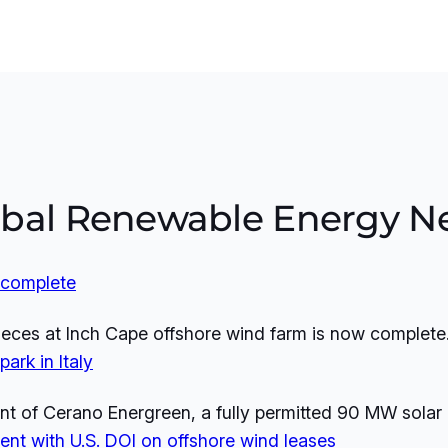
obal Renewable Energy N
w complete
 pieces at Inch Cape offshore wind farm is now complete
ark in Italy
of Cerano Energreen, a fully permitted 90 MW solar pro
nt with U.S. DOI on offshore wind leases