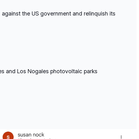
s against the US government and relinquish its
les and Los Nogales photovoltaic parks