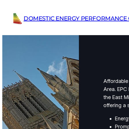
Skip
to
DOMESTIC ENERGY PERFORMANCE C
content
Affordable
Area. EPC 
the East M
offering a
Energ
Promp