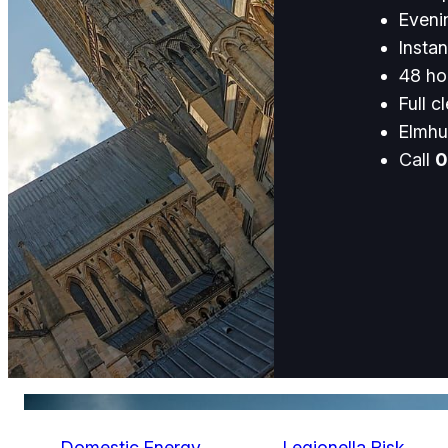
Eveni
Instan
48 hou
Full c
Elmhu
Call
0
Domestic Energy
Legionella Risk