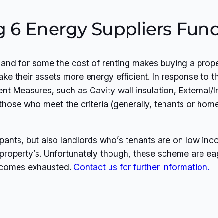
ig 6 Energy Suppliers Fu
, and for some the cost of renting makes buying a pro
ake their assets more energy efficient. In response to 
nt Measures, such as Cavity wall insulation, External/In
o those who meet the criteria (generally, tenants or 
nts, but also landlords who’s tenants are on low incom
r property’s. Unfortunately though, these scheme are ea
becomes exhausted.
Contact us for further information.