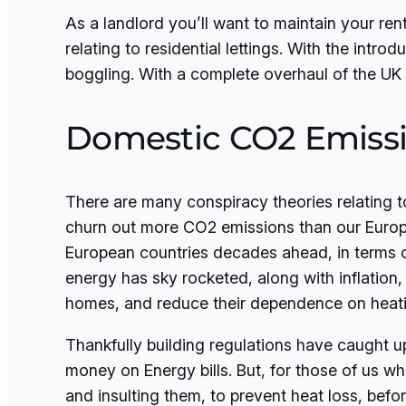
As a landlord you’ll want to maintain your ren
relating to residential lettings. With the introd
boggling. With a complete overhaul of the UK 
Domestic CO2 Emiss
There are many conspiracy theories relating t
churn out more CO2 emissions than our Europ
European countries decades ahead, in terms of
energy has sky rocketed, along with inflation, 
homes, and reduce their dependence on heati
Thankfully building regulations have caught u
money on Energy bills. But, for those of us wh
and insulting them, to prevent heat loss, bef