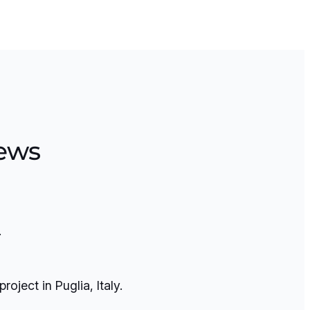
ews
.
ject in Puglia, Italy.