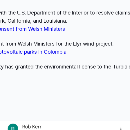
th the U.S. Department of the Interior to resolve claim
k, California, and Louisiana.
onsent from Welsh Ministers
from Welsh Ministers for the Llyr wind project.
tovoltaic parks in Colombia
ty has granted the environmental license to the Turpia