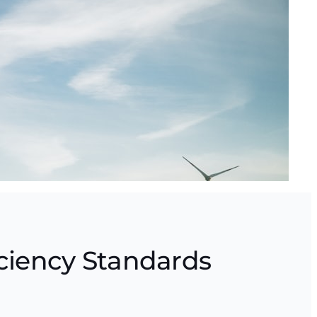
ciency Standards