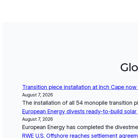
Gl
Transition piece installation at Inch Cape no
August 7, 2026
The installation of all 54 monopile transition
European Energy divests ready-to-build solar p
August 7, 2026
European Energy has completed the divestment 
RWE U.S. Offshore reaches settlement agreeme