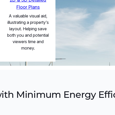
Floor Plans
A valuable visual aid,
illustrating a property’s
layout. Helping save
both you and potential
viewers time and
money.
ith Minimum Energy Effi