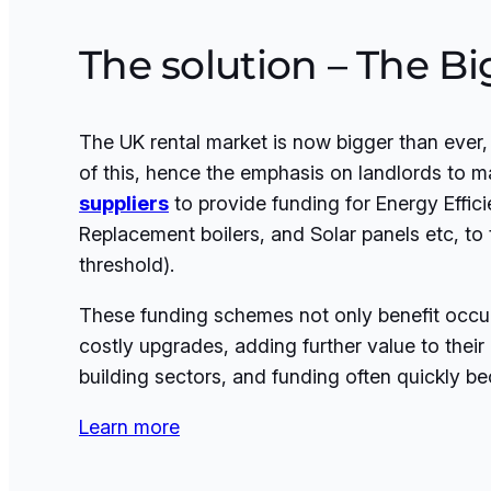
The solution – The B
The UK rental market is now bigger than ever
of this, hence the emphasis on landlords to m
suppliers
to provide funding for Energy Efficie
Replacement boilers, and Solar panels etc, t
threshold).
These funding schemes not only benefit occupa
costly upgrades, adding further value to thei
building sectors, and funding often quickly 
Learn more