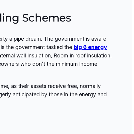
nding Schemes
perty a pipe dream. The government is aware
this the government tasked the
big 6 energy
ternal wall insulation, Room in roof insulation,
homeowners who don’t the minimum income
e, as their assets receive free, normally
gerly anticipated by those in the energy and