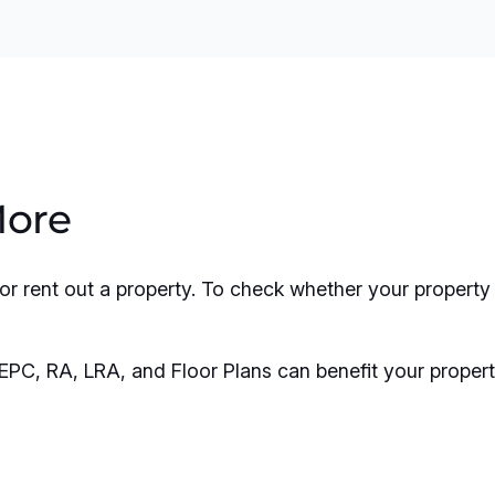
More
l, or rent out a property. To check whether your prope
EPC, RA, LRA, and Floor Plans can benefit your propert