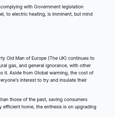
by complying with Government legislation
el, to electric heating, is imminent, but mind
irty Old Man of Europe (The UK) continues to
al gas, and general ignorance, with other
o it. Aside from Global warming, the cost of
eryone’s interest to try and insulate their
 than those of the past, saving consumers
y efficient home, the enthesis is on upgrading