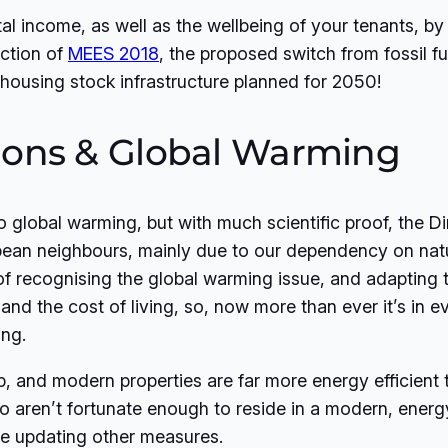
tal income, as well as the wellbeing of your tenants, 
uction of
MEES 2018
, the proposed switch from fossil fu
housing stock infrastructure planned for 2050!
ions & Global Warming
o global warming, but with much scientific proof, the D
ean neighbours, mainly due to our dependency on natur
 recognising the global warming issue, and adapting t
and the cost of living, so, now more than ever it’s in ev
ng.
p, and modern properties are far more energy efficient
o aren’t fortunate enough to reside in a modern, energ
ore updating other measures.